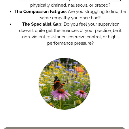
physically drained, nauseous, or braced?
The Compassion Fatigue:
Are you struggling to find the
same empathy you once had?
The Specialist Gap:
Do you feel your supervisor
doesn't quite get the nuances of your practice, be it
non-violent resistance, coercive control, or high-
performance pressure?