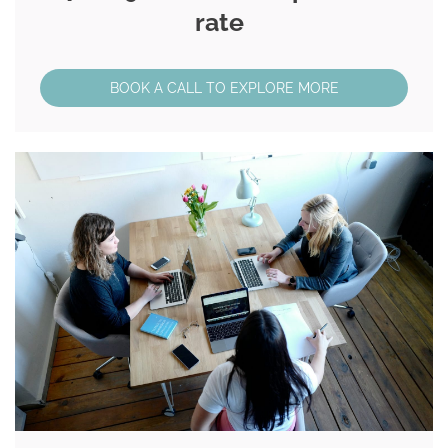
rate
BOOK A CALL TO EXPLORE MORE