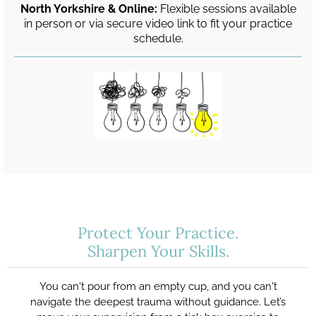
North Yorkshire & Online:
Flexible sessions available
in person or via secure video link to fit your practice
schedule.
Protect Your Practice.
Sharpen Your Skills.
You can't pour from an empty cup, and you can't
navigate the deepest trauma without guidance. Let’s