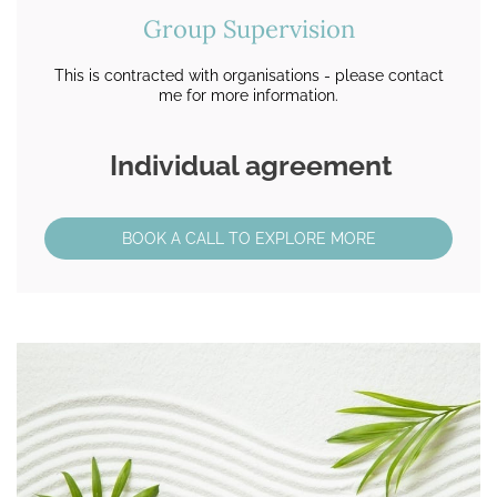
Group Supervision
This is contracted with organisations - please contact
me for more information.
Individual agreement
BOOK A CALL TO EXPLORE MORE