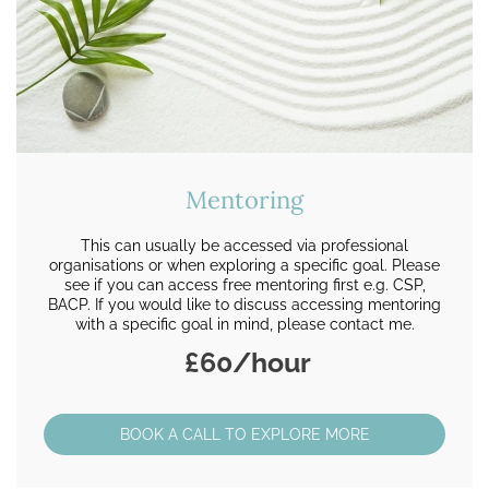
Mentoring
This can usually be accessed via professional
organisations or when exploring a specific goal. Please
see if you can access free mentoring first e.g. CSP,
BACP. If you would like to discuss accessing mentoring
with a specific goal in mind, please contact me.
£60/hour
BOOK A CALL TO EXPLORE MORE