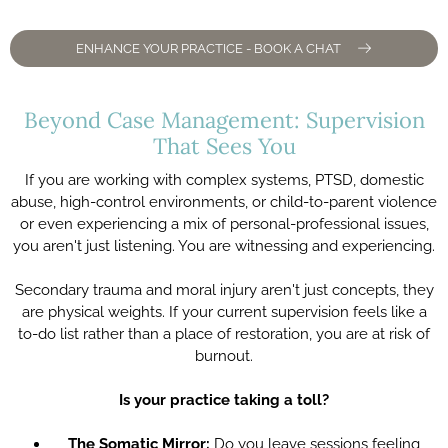
ENHANCE YOUR PRACTICE - BOOK A CHAT
Beyond Case Management: Supervision
That Sees You
If you are working with complex systems, PTSD, domestic
abuse, high-control environments, or child-to-parent violence
or even experiencing a mix of personal-professional issues,
you aren't just listening. You are witnessing and experiencing.
Secondary trauma and moral injury aren't just concepts, they
are physical weights. If your current supervision feels like a
to-do list rather than a place of restoration, you are at risk of
burnout.
Is your practice taking a toll?
The Somatic Mirror:
Do you leave sessions feeling