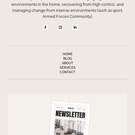
environments in the home, recovering from high control, and
managing change from intense environments (such as sport,
Armed Forces Community).
HOME
BLOG
ABOUT
SERVICES
CONTACT