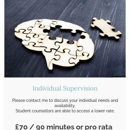
Individual Supervision
Please contact me to discuss your individual needs and
availability.
Student counsellors are able to access a lower rate.
£70 / 90 minutes or pro rata