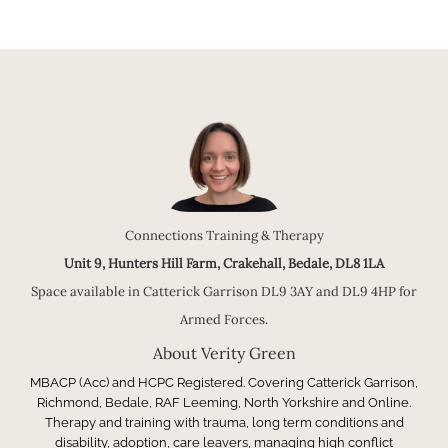
Connections Training & Therapy
Unit 9, Hunters Hill Farm, Crakehall, Bedale, DL8 1LA
Space available in Catterick Garrison DL9 3AY and DL9 4HP for
Armed Forces.
About Verity Green
MBACP (Acc) and HCPC Registered. Covering Catterick Garrison,
Richmond, Bedale, RAF Leeming, North Yorkshire and Online.
Therapy and training with trauma, long term conditions and
disability, adoption, care leavers, managing high conflict