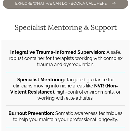
EXPLORE WHAT WE CAN DO - BOOK A CALL HERE
Specialist Mentoring & Support
Integrative Trauma-Informed Supervision:
A safe,
robust container for therapists working with complex
trauma and dysregulation.
Specialist Mentoring:
Targeted guidance for
clinicians moving into niche areas like
NVR (Non-
Violent Resistance)
, high-control environments, or
working with elite athletes.
Burnout Prevention:
Somatic awareness techniques
to help you maintain your professional longevity.