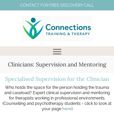
CONTACT FOR FREE DISCOVERY CALL
Clinicians: Supervision and Mentoring
Specialised Supervision for the Clinician
Who holds the space for the person holding the trauma
V
and caseload? Expert clinical supervision and mentoring
for therapists working in professional environments.
(Counselling and psychotherapy students - click to look at
your page
here
)