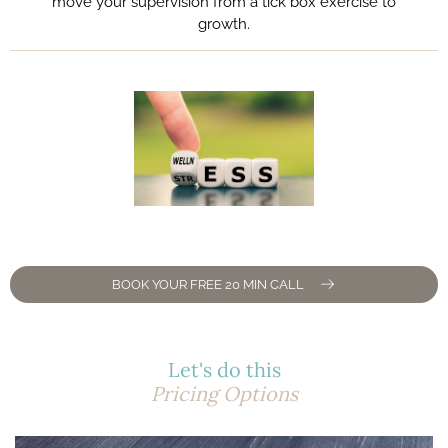
move your supervision from a tick box exercise to
growth.
BOOK YOUR FREE 20 MIN CALL
Let's do this
Pricing Options