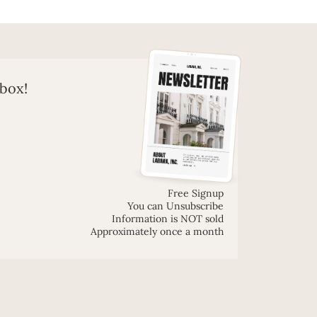
nbox!
Free Signup
You can Unsubscribe
Information is NOT sold
Approximately once a month