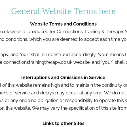
General Website Terms here
Website Terms and Conditions
co.uk website produced for Connections Training & Therapy. Yo
nd conditions, which you are deemed to accept each time yo
apy, and “our” shall be construed accordingly. “you” means 
 connectionstrainingtherapy.co.uk website, and “your” shall
Interruptions and Omissions in Service
of this website remains high and to maintain the continuity of i
ions of service and delays may occur at any time. We do not a
s or any ongoing obligation or responsibility to operate this we
on this website. We may vary the specification of this site from
Links to other Sites