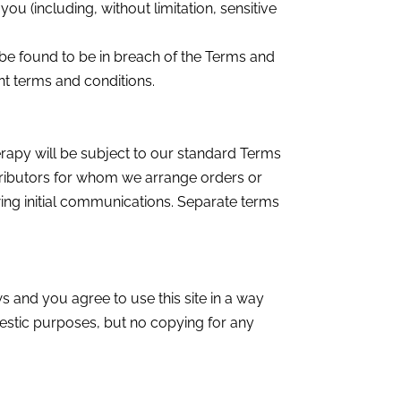
ou (including, without limitation, sensitive
be found to be in breach of the Terms and
ent terms and conditions.
rapy will be subject to our standard Terms
stributors for whom we arrange orders or
ing initial communications. Separate terms
ws and you agree to use this site in a way
mestic purposes, but no copying for any