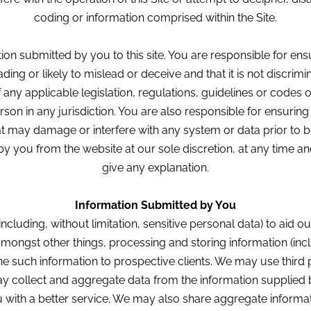
coding or information comprised within the Site.
ion submitted by you to this site. You are responsible for ensu
ding or likely to mislead or deceive and that it is not discrim
f any applicable legislation, regulations, guidelines or codes 
rson in any jurisdiction. You are also responsible for ensuring t
at may damage or interfere with any system or data prior to b
y you from the website at our sole discretion, at any time a
give any explanation.
Information Submitted by You
including, without limitation, sensitive personal data) to ai
amongst other things, processing and storing information (incl
ne such information to prospective clients. We may use third 
 collect and aggregate data from the information supplied 
with a better service. We may also share aggregate informati