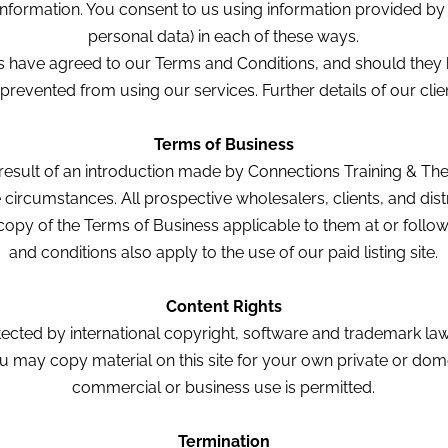
information. You consent to us using information provided by y
personal data) in each of these ways.
es have agreed to our Terms and Conditions, and should they 
 prevented from using our services. Further details of our cli
Terms of Business
result of an introduction made by Connections Training & The
he circumstances. All prospective wholesalers, clients, and di
opy of the Terms of Business applicable to them at or follow
and conditions also apply to the use of our paid listing site.
Content Rights
rotected by international copyright, software and trademark la
You may copy material on this site for your own private or do
commercial or business use is permitted.
Termination