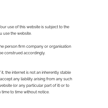
ur use of this website is subject to the
u use the website.
the person firm company or organisation
 be construed accordingly.
t, the internet is not an inherently stable
ccept any liability arising from any such
bsite (or any particular part of it) or to
 time to time without notice.