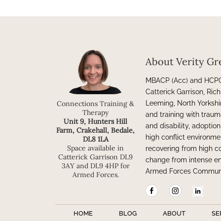
About Verity Gr
MBACP (Acc) and HCPC 
Catterick Garrison, Ri
Leeming, North Yorkshi
Connections Training &
Therapy
and training with traum
Unit 9, Hunters Hill
and disability, adoptio
Farm, Crakehall, Bedale,
high conflict environme
DL8 1LA
Space available in
recovering from high c
Catterick Garrison DL9
change from intense en
3AY and DL9 4HP for
Armed Forces Communi
Armed Forces.
HOME
BLOG
ABOUT
SE