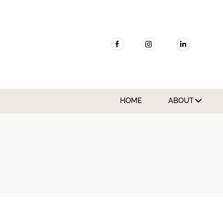
HOME
ABOUT