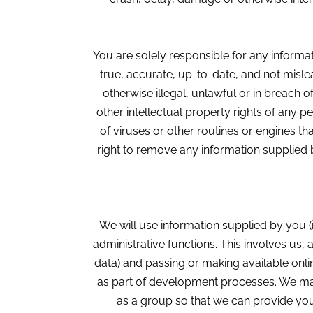
You are solely responsible for any informat
true, accurate, up-to-date, and not mislea
otherwise illegal, unlawful or in breach o
other intellectual property rights of any pe
of viruses or other routines or engines th
right to remove any information supplied b
We will use information supplied by you (
administrative functions. This involves us, 
data) and passing or making available onli
as part of development processes. We may
as a group so that we can provide you 