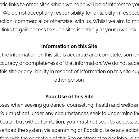
ic links to other sites which we hope will be of interest to y
e do not accept any responsibility for or liability in respect 
tion, commercial or otherwise, with us. Whilst we aim to miti
links to gain access to such sites is entirely at your own risk.
Information on this Site
 the information on this site is accurate and complete, some of
ccuracy or completeness of that information. We do not accep
his site or any liability in respect of information on this site s
other person.
Your Use of this Site
poses when seeking guidance, counselling, health and wellbein
You must not under any circumstances seek to undermine the 
rticular, but without limitation, you must not seek to access, 
verload the system via spamming or flooding, take any action 
ere with the operation of this Site or attempt to decipher, d