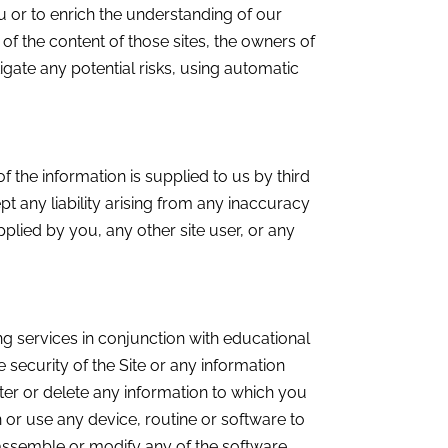
ou or to enrich the understanding of our
of the content of those sites, the owners of
gate any potential risks, using automatic
 the information is supplied to us by third
t any liability arising from any inaccuracy
upplied by you, any other site user, or any
g services in conjunction with educational
security of the Site or any information
alter or delete any information to which you
or use any device, routine or software to
isassemble or modify any of the software,