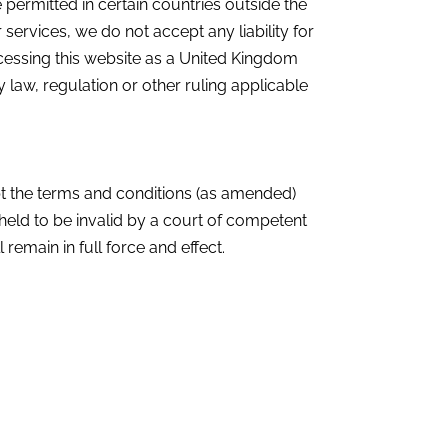
permitted in certain countries outside the
ervices, we do not accept any liability for
cessing this website as a United Kingdom
 law, regulation or other ruling applicable
t the terms and conditions (as amended)
held to be invalid by a court of competent
l remain in full force and effect.