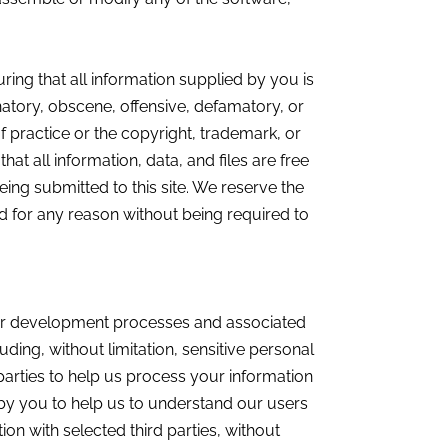
ring that all information supplied by you is
inatory, obscene, offensive, defamatory, or
of practice or the copyright, trademark, or
hat all information, data, and files are free
eing submitted to this site. We reserve the
nd for any reason without being required to
d our development processes and associated
uding, without limitation, sensitive personal
parties to help us process your information
by you to help us to understand our users
on with selected third parties, without