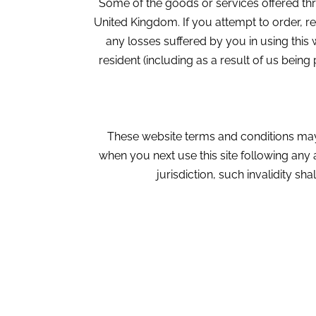
Some of the goods or services offered thr
United Kingdom. If you attempt to order, r
any losses suffered by you in using thi
resident (including as a result of us bein
These website terms and conditions may
when you next use this site following any
jurisdiction, such invalidity sha