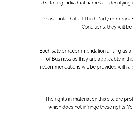
disclosing individual names or identifying 
Please note that all Third-Party compani
Conditions, they will be
Each sale or recommendation arising as a 
of Business as they are applicable in t
recommendations will be provided with a c
The rights in material on this site are p
which does not infringe these rights. 