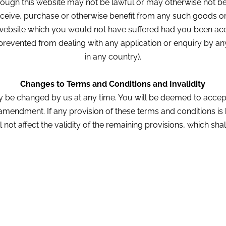
ough this website may not be lawful or may otherwise not be 
eceive, purchase or otherwise benefit from any such goods or s
s website which you would not have suffered had you been ac
g prevented from dealing with any application or enquiry by any
in any country).
Changes to Terms and Conditions and Invalidity
 be changed by us at any time. You will be deemed to accep
 amendment. If any provision of these terms and conditions is 
ll not affect the validity of the remaining provisions, which shal