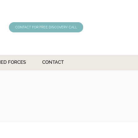
CONTACT FOR FREE DISCOVERY CALL
MED FORCES
CONTACT