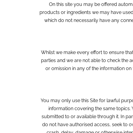
On this site you may be offered automat
products or ingredients we may have used. W
which do not necessarily have any connec
Whilst we make every effort to ensure that
parties and we are not able to check the a
or omission in any of the information on t
You may only use this Site for lawful pur
information covering the same topics. 
submitted to or available through it. In pa
do not have authorised access, seek to o
crash, delay, damage or otherwise interf