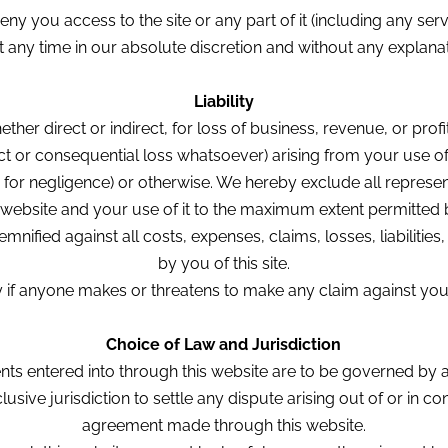
you access to the site or any part of it (including any serv
at any time in our absolute discretion and without any explanati
Liability
ether direct or indirect, for loss of business, revenue, or pro
rect or consequential loss whatsoever) arising from your use 
ding for negligence) or otherwise. We hereby exclude all represe
s website and your use of it to the maximum extent permitted 
nified against all costs, expenses, claims, losses, liabilitie
by you of this site.
if anyone makes or threatens to make any claim against you re
Choice of Law and Jurisdiction
nts entered into through this website are to be governed by 
usive jurisdiction to settle any dispute arising out of or in co
agreement made through this website.