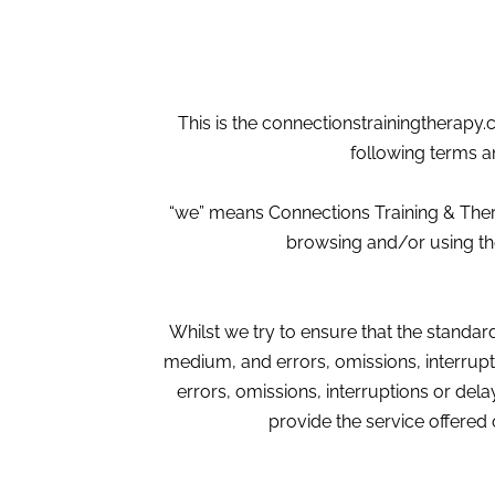
This is the connectionstrainingtherapy.
following terms a
“we” means Connections Training & Ther
browsing and/or using the
Whilst we try to ensure that the standard 
medium, and errors, omissions, interrupt
errors, omissions, interruptions or delay
provide the service offered 