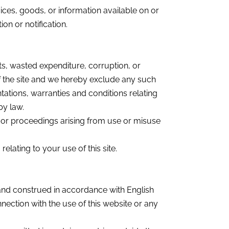
ices, goods, or information available on or
on or notification.
fits, wasted expenditure, corruption, or
of the site and we hereby exclude any such
ntations, warranties and conditions relating
by law.
s, or proceedings arising from use or misuse
lating to your use of this site.
and construed in accordance with English
nnection with the use of this website or any