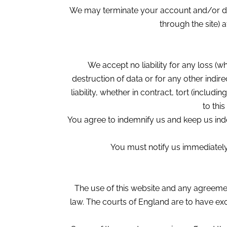
We may terminate your account and/or deny 
through the site) 
We accept no liability for any loss (wh
destruction of data or for any other indi
liability, whether in contract, tort (inclu
to thi
You agree to indemnify us and keep us indem
You must notify us immediately 
The use of this website and any agreeme
law. The courts of England are to have excl