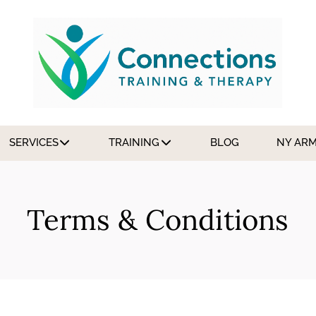
SERVICES
TRAINING
BLOG
NY AR
Terms & Conditions