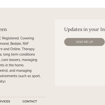
een
Updates in your I
Registered. Covering
SIGN ME UP
chmond, Bedale, RAF
re and Online. Therapy
a, long term conditions
n, care leavers, managing
nts in the home,
ontrol, and managing
vironments (such as sport,
ty).
RVICES
CONTACT