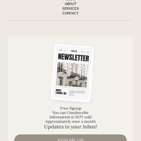
ABOUT
SERVICES
CONTACT
Free Signup
You can Unsubscribe
Information is NOT sold
Approximately once a month
Updates in your Inbox!
SIGN ME UP