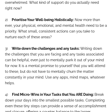
overwhelmed. What kind of support do you
actually
need
right now?
2)
Prioritise Your Well-being Holistically:
Now more than
ever, your physical, emotional, and mental health need to be a
priority. What small, consistent actions can you take to
nurture each of these areas?
3)
Write down the challenges and any tasks:
Writing down
the challenges that you are facing and any tasks associated
can be helpful, even just to mentally park it out of your mind
for now. It is a mental promise to yourself that you will attend
to these, but do not have to mentally churn the matter
constantly in your mind. Use any apps, mind maps, whatever
helps.
4)
Find Micro-Wins in Your Tasks that You ARE Doing:
Break
down your days into the smallest possible tasks. Completing
even these tiny steps can provide a sense of accomplishment
and closure, offering a counter-balance to the larger,