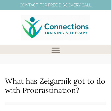
CONTACT FOR FREE DISCOVERY CALL
What has Zeigarnik got to do
V
with Procrastination?