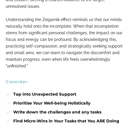
unresolved issues.
Understanding the Zeigarnik effect reminds us that our minds
naturally hold onto the incomplete. When that incompletion
stems from significant personal challenges, the impact on our
focus and energy can be profound. By acknowledging this,
practicing self-compassion, and strategically seeking support
and small wins, we can learn to navigate the discomfort and
maintain progress, even when life feels overwhelmingly
"unfinished."
Consider:
Tap into Unexpected Support
Prioritise Your Well-being Holistically
Write down the challenges and any tasks
Find Micro-Wins in Your Tasks that You ARE Doing