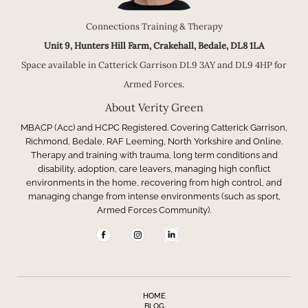
Connections Training & Therapy
Unit 9, Hunters Hill Farm, Crakehall, Bedale, DL8 1LA
Space available in Catterick Garrison DL9 3AY and DL9 4HP for
Armed Forces.
About Verity Green
MBACP (Acc) and HCPC Registered. Covering Catterick Garrison,
Richmond, Bedale, RAF Leeming, North Yorkshire and Online.
Therapy and training with trauma, long term conditions and
disability, adoption, care leavers, managing high conflict
environments in the home, recovering from high control, and
managing change from intense environments (such as sport,
Armed Forces Community).
HOME
BLOG