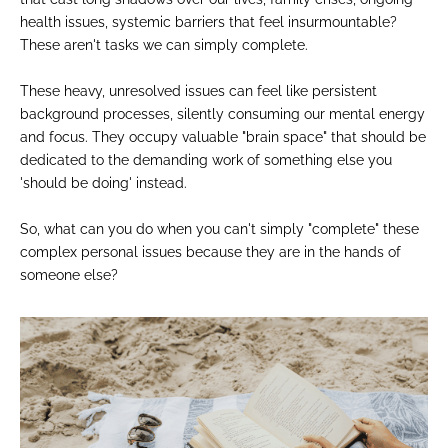
health issues, systemic barriers that feel insurmountable?
These aren't tasks we can simply complete.
These heavy, unresolved issues can feel like persistent
background processes, silently consuming our mental energy
and focus. They occupy valuable "brain space" that should be
dedicated to the demanding work of something else you
'should be doing' instead.
So, what can you do when you can't simply "complete" these
complex personal issues because they are in the hands of
someone else?