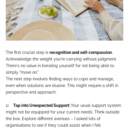
The first crucial step is
recognition and self-compassion.
Acknowledge the weight you're carrying without judgment.
There's no value in berating yourself for not being able to
simply "move on."
The next step involves finding ways to cope and manage,
even when solutions are elusive. This might require a shift in
perspective and approach:
1)
Tap into Unexpected Support:
Your usual support system
might not be equipped for your current needs. Think outside
the box. Explore different avenues – I asked lots of
organisations to see if they could assist when I felt