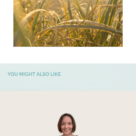
YOU MIGHT ALSO LIKE