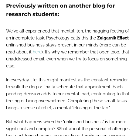
Previously written on another blog for
research students:
We've all experienced that mental itch, the nagging feeling of
an incomplete task. Psychology calls this the
Zeigarnik Effect
:
unfinished business stays present in our minds (more can be
read about it
here
). It's why we remember that open loop, that
unaddressed email, even when we try to focus on something
else.
In everyday life, this might manifest as the constant reminder
to walk the dog or finally schedule that appointment. Each
pending decision adds to our mental load, contributing to that
feeling of being overwhelmed. Completing these small tasks
brings a sense of relief, a mental "closing of the tab."
But what happens when the "unfinished business" is far more
significant and complex? What about the personal challenges
that cast long shadows over our lives, family crises, ongoing