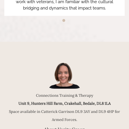
work with veterans, I am familiar with the cultural
bridging and dynamics that impact teams.
Connections Training & Therapy
Unit 9, Hunters Hill Farm, Crakehall, Bedale, DL8 1LA
Space available in Catterick Garrison DL9 3AY and DL9 4HP for
Armed Forces.