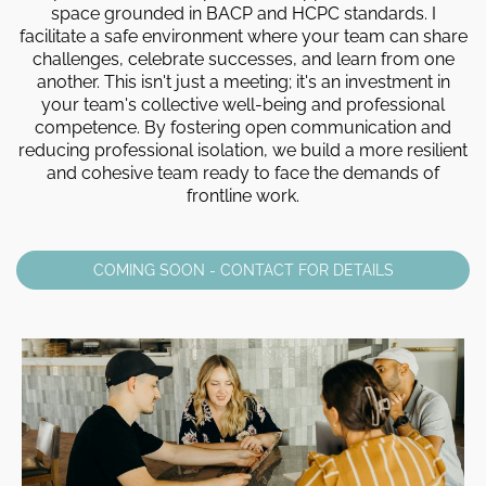
space grounded in BACP and HCPC standards. I
facilitate a safe environment where your team can share
challenges, celebrate successes, and learn from one
another. This isn't just a meeting; it's an investment in
your team's collective well-being and professional
competence. By fostering open communication and
reducing professional isolation, we build a more resilient
and cohesive team ready to face the demands of
frontline work.
COMING SOON - CONTACT FOR DETAILS