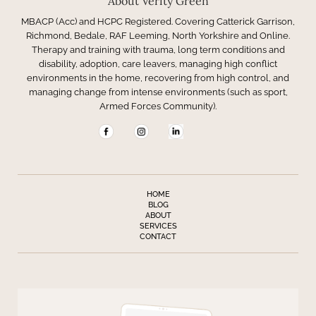
About Verity Green
MBACP (Acc) and HCPC Registered. Covering Catterick Garrison,
Richmond, Bedale, RAF Leeming, North Yorkshire and Online.
Therapy and training with trauma, long term conditions and
disability, adoption, care leavers, managing high conflict
environments in the home, recovering from high control, and
managing change from intense environments (such as sport,
Armed Forces Community).
HOME
BLOG
ABOUT
SERVICES
CONTACT