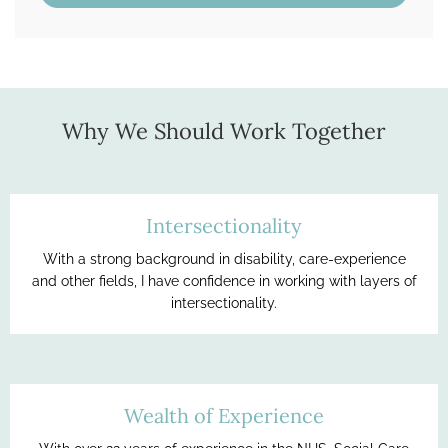
Why We Should Work Together
Intersectionality
With a strong background in disability, care-experience
and other fields, I have confidence in working with layers of
intersectionality.
Wealth of Experience