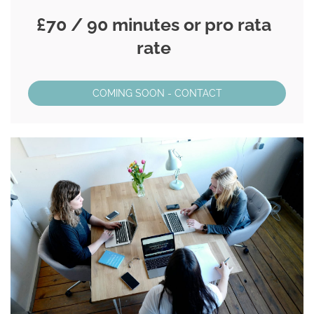
£70 / 90 minutes or pro rata
rate
COMING SOON - CONTACT