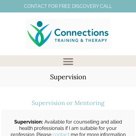
CONTACT FOR FREE DISCOVERY CALL
Supervision
Supervision or Mentoring
V
Supervision:
Available for counselling and allied
health professionals if I am suitable for your
profession. Please
contact
me for more information