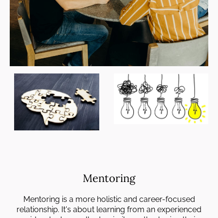
Mentoring
Mentoring is a more holistic and career-focused
relationship. It's about learning from an experienced