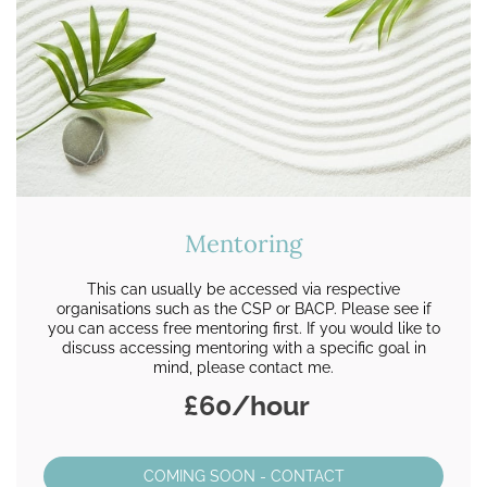
Mentoring
This can usually be accessed via respective
organisations such as the CSP or BACP. Please see if
you can access free mentoring first. If you would like to
discuss accessing mentoring with a specific goal in
mind, please contact me.
£60/hour
COMING SOON - CONTACT