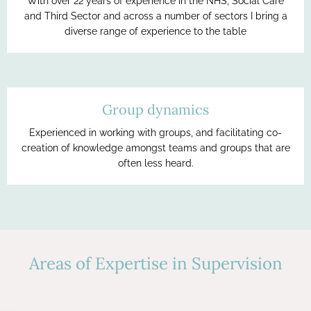
With over 22 years of experience in the NHS, Social Care
and Third Sector and across a number of sectors I bring a
diverse range of experience to the table
Group dynamics
Experienced in working with groups, and facilitating co-
creation of knowledge amongst teams and groups that are
often less heard.
Areas of Expertise in Supervision