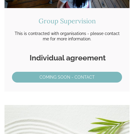
Group Supervision
This is contracted with organisations - please contact
me for more information.
Individual agreement
COMING SOON - CONTACT