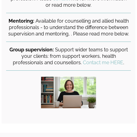
or read more below.
Mentoring:
Available for counselling and allied health
professionals - to understand the difference between
supervision and mentoring, . Please read more below.
Group supervision:
Support wider teams to support
your clients: from support workers, health
professionals and counsellors.
Contact me HERE
.