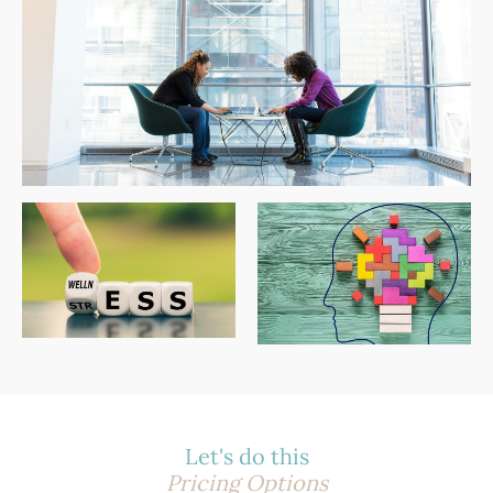
Let's do this
Pricing Options