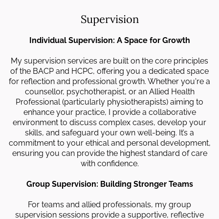
Supervision
Individual Supervision: A Space for Growth
My supervision services are built on the core principles
of the BACP and HCPC, offering you a dedicated space
for reflection and professional growth. Whether you're a
counsellor, psychotherapist, or an Allied Health
Professional (particularly physiotherapists) aiming to
enhance your practice, I provide a collaborative
environment to discuss complex cases, develop your
skills, and safeguard your own well-being. It’s a
commitment to your ethical and personal development,
ensuring you can provide the highest standard of care
with confidence.
Group Supervision: Building Stronger Teams
For teams and allied professionals, my group
supervision sessions provide a supportive, reflective