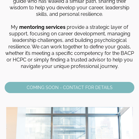
guide who has walked a similar path, sharing their
wisdom to help you develop your career, leadership
skills, and personal resilience.
My
mentoring services
provide a strategic layer of
support, focusing on career development, managing
leadership challenges, and building psychological
resilience. We can work together to define your goals,
whether it’s meeting a specific competency for the BACP
or HCPC or simply finding a trusted advisor to help you
navigate your unique professional journey.
COMING SOON - CONTACT FOR DETAILS