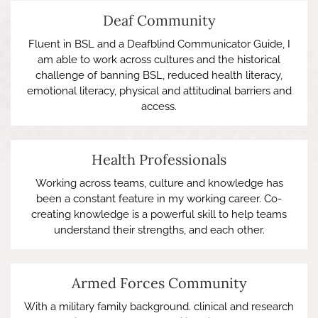
Deaf Community
Fluent in BSL and a Deafblind Communicator Guide, I
am able to work across cultures and the historical
challenge of banning BSL, reduced health literacy,
emotional literacy, physical and attitudinal barriers and
access.
Health Professionals
Working across teams, culture and knowledge has
been a constant feature in my working career. Co-
creating knowledge is a powerful skill to help teams
understand their strengths, and each other.
Armed Forces Community
With a military family background. clinical and research