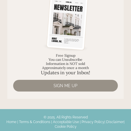
Free Signup
You can Unsubscribe
Information is NOT sold
Approximately once a month
Updates in your Inbox!
SIGN ME UP
© 2025. All Rights Reserved
Home
|
Terms & Conditions
|
Acceptable Use
|
Privacy Policy
|
Disclaimer
|
Cookie Policy