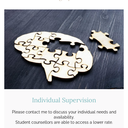
Individual Supervision
Please contact me to discuss your individual needs and
availability.
Student counsellors are able to access a lower rate.